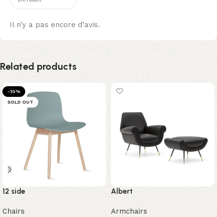
Il n’y a pas encore d’avis.
Related products
-10%
SOLD OUT
12 side
Albert
Chairs
Armchairs