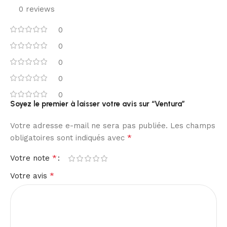
0 reviews
0
0
0
0
0
Soyez le premier à laisser votre avis sur “Ventura”
Votre adresse e-mail ne sera pas publiée.
Les champs
*
obligatoires sont indiqués avec
*
Votre note
*
Votre avis