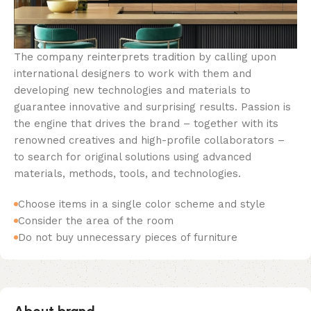
The company reinterprets tradition by calling upon
international designers to work with them and
developing new technologies and materials to
guarantee innovative and surprising results. Passion is
the engine that drives the brand – together with its
renowned creatives and high-profile collaborators –
to search for original solutions using advanced
materials, methods, tools, and technologies.
Choose items in a single color scheme and style
Consider the area of the room
Do not buy unnecessary pieces of furniture