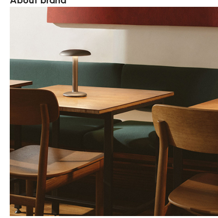
About brand