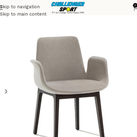
0
Skip to navigation
Accueil
Chairs
Skip to main content