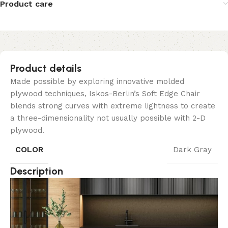
Product care
Product details
Made possible by exploring innovative molded
plywood techniques, Iskos-Berlin’s Soft Edge Chair
blends strong curves with extreme lightness to create
a three-dimensionality not usually possible with 2-D
plywood.
COLOR
Dark Gray
Description