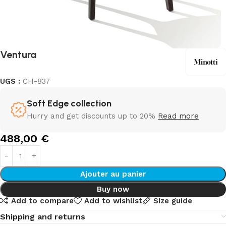
Ventura
UGS :
CH-837
Soft Edge collection
Hurry and get discounts up to 20%
Read more
488,00
€
Ajouter au panier
Buy now
Add to compare
Add to wishlist
Size guide
Shipping and returns