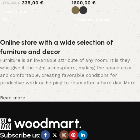
339,00
€
1600,00
€
375,00
€
Lire la suite
Choix des options
Online store with a wide selection of
furniture and decor
Furniture is an invariable attribute of any room. It is they
who give it the right atmosphere, making the space cozy
and comfortable, creating favorable conditions for
productive work or helping to relax after a hard day. More
and more often, customers want to place an order in an
online store, when you can sit down at the computer in your
Read more
free time, arrange the furniture in the photo and calmly buy
the furniture you like. The online store has a large catalog
of furniture: both home and office furniture are available.
Furniture production is a modern form of art
Subscribe us:
Furniture manufacturers, as well as manufacturers of other