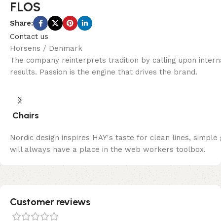
FLOS
Share:
Contact us
Horsens / Denmark
The company reinterprets tradition by calling upon inter
results. Passion is the engine that drives the brand.
Chairs
Nordic design inspires HAY's taste for clean lines, simple
will always have a place in the web workers toolbox.
Customer reviews​