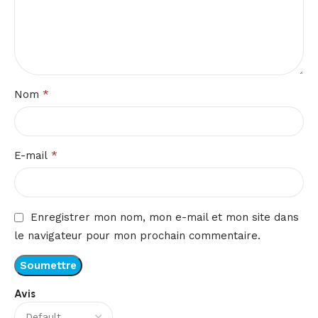
*
Nom
*
E-mail
Enregistrer mon nom, mon e-mail et mon site dans
le navigateur pour mon prochain commentaire.
Avis