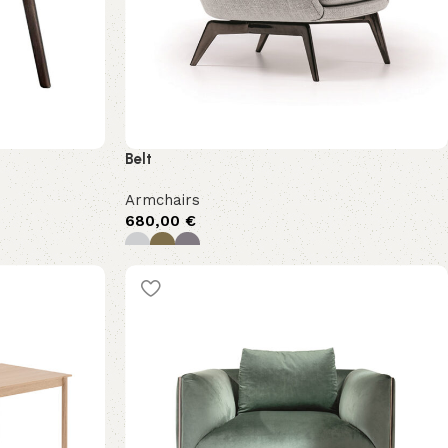
Belt
Armchairs
680,00
€