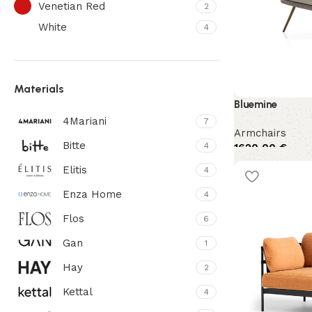
Venetian Red
2
White
4
Materials
Bluemine
4Mariani
7
Armchairs
Bitte
4
1620,00
€
Elitis
4
Enza Home
4
Flos
6
Gan
1
Hay
2
Kettal
4