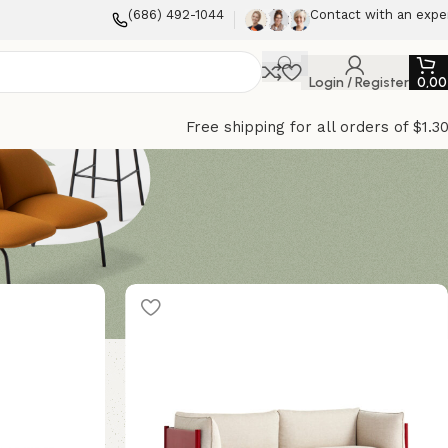
(686) 492-1044
Contact with an expe
Login / Register
0,0
Free shipping for all orders of $1.3
12
18
24