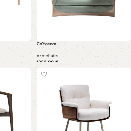
Ca’foscari
Armchairs
1326,00
€