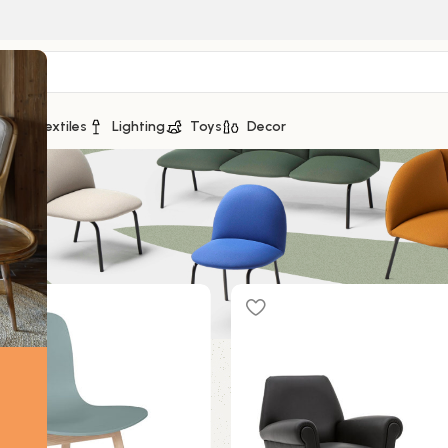
ge
Textiles
Lighting
Toys
Decor
12 sur 43 résultats
Show
9