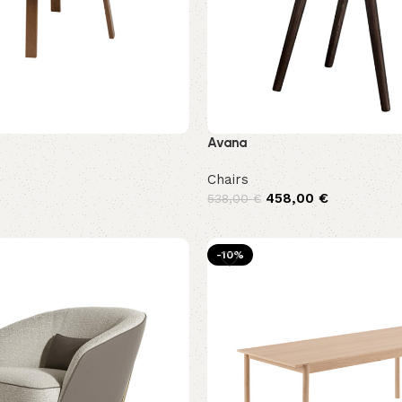
Avana
Chairs
458,00
€
538,00
€
-10%