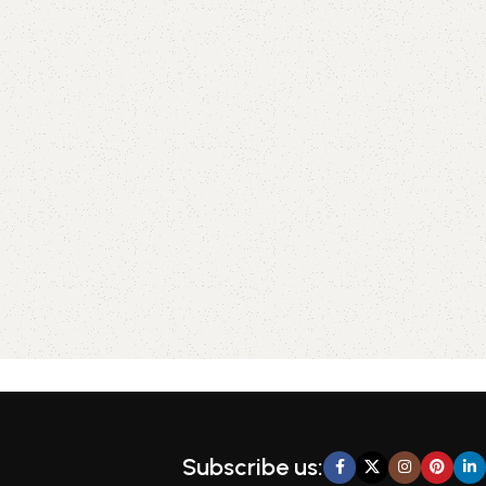
Subscribe us: