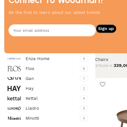
Filter By Brand
Be the first to learn about our latest trends
4Mariani
7
Bitte
4
12 side
Elitis
4
Enza Home
4
Chairs
339,
375,00
€
Flos
6
Gan
1
Hay
2
Kettal
4
Lladro
5
Minotti
3