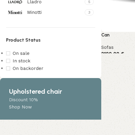
Lladro
5
Minotti
3
Can
Product Status
Sofas
On sale
2100,00
€
In stock
On backorder
Upholstered chair
Discount 10%
Shop Now