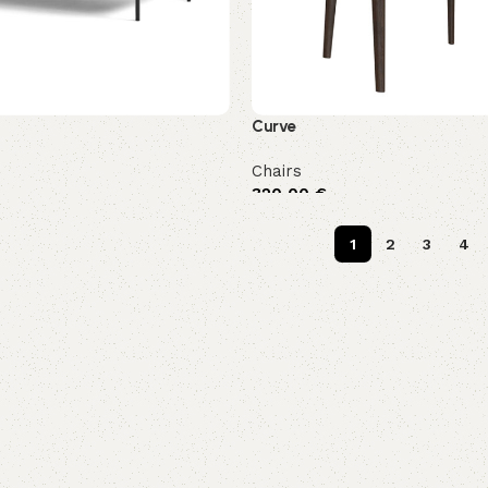
Curve
Chairs
320,00
€
1
2
3
4