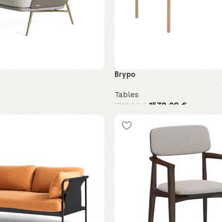
Brypo
Tables
1579,00
€
1749,00
€