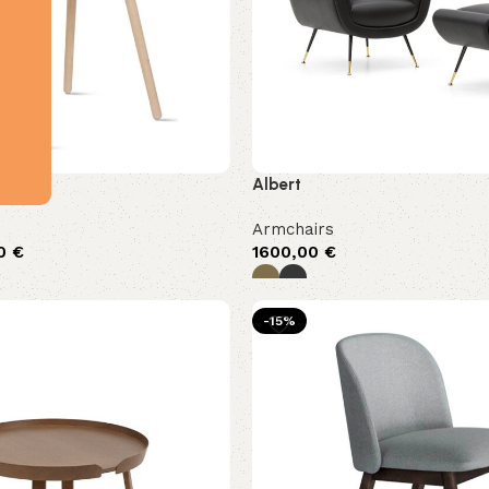
Albert
Armchairs
00
€
1600,00
€
-15%