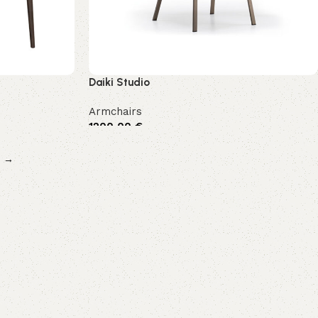
Daiki Studio
Armchairs
1200,00
€
→