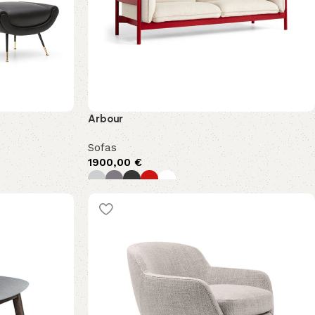
Arbour
Sofas
1900,00
€