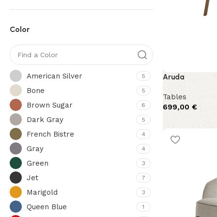
Color
American Silver
5
Aruda
Bone
5
Tables
Brown Sugar
6
699,00
€
Dark Gray
5
French Bistre
4
Gray
4
Green
3
Jet
7
Marigold
3
Queen Blue
1