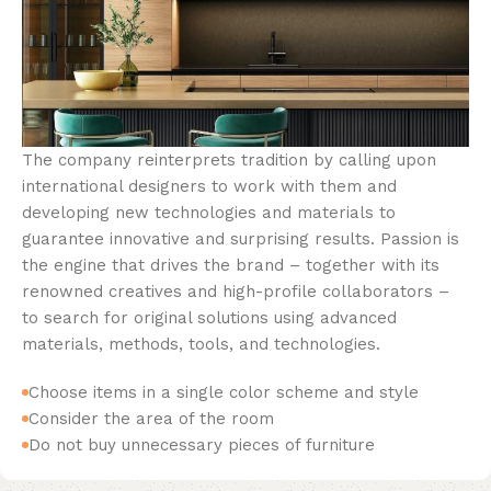
The company reinterprets tradition by calling upon
international designers to work with them and
developing new technologies and materials to
guarantee innovative and surprising results. Passion is
the engine that drives the brand – together with its
renowned creatives and high-profile collaborators –
to search for original solutions using advanced
materials, methods, tools, and technologies.
Choose items in a single color scheme and style
Consider the area of the room
Do not buy unnecessary pieces of furniture