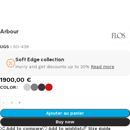
Arbour
UGS :
SO-439
Soft Edge collection
Hurry and get discounts up to 20%
Read more
1900,00
€
COLOR
Ajouter au panier
Buy now
Add to compare
Add to wishlist
Size guide