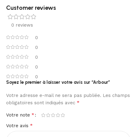
Customer reviews​
0 reviews
0
0
0
0
0
Soyez le premier à laisser votre avis sur “Arbour”
Votre adresse e-mail ne sera pas publiée.
Les champs
*
obligatoires sont indiqués avec
*
Votre note
*
Votre avis