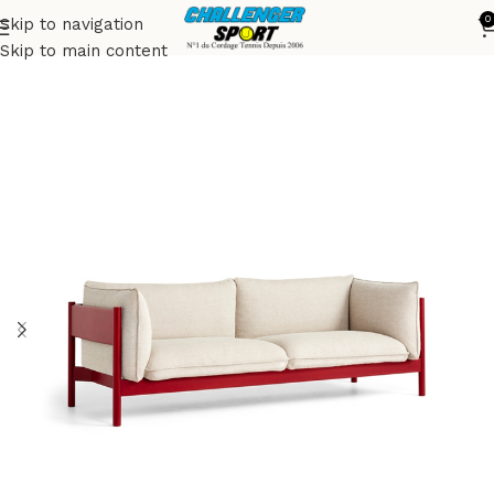
0
Skip to navigation
Accueil
Sofas
Skip to main content