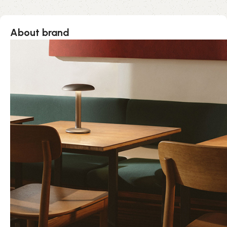
About brand