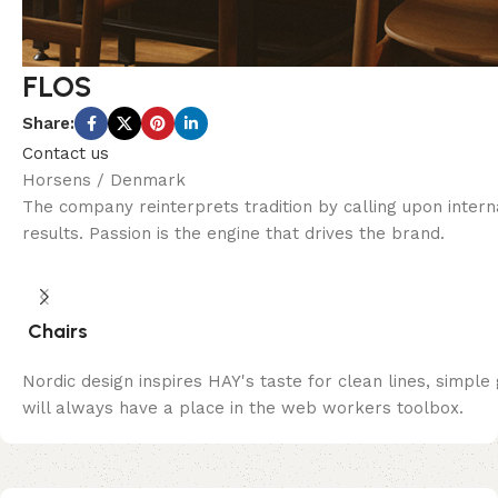
FLOS
Share:
Contact us
Horsens / Denmark
The company reinterprets tradition by calling upon inter
results. Passion is the engine that drives the brand.
Chairs
Nordic design inspires HAY's taste for clean lines, simple
will always have a place in the web workers toolbox.