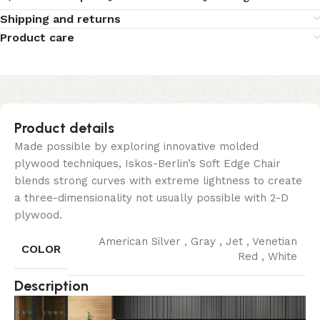
Shipping and returns
Product care
Product details
Made possible by exploring innovative molded
plywood techniques, Iskos-Berlin’s Soft Edge Chair
blends strong curves with extreme lightness to create
a three-dimensionality not usually possible with 2-D
plywood.
American Silver
,
Gray
,
Jet
,
Venetian
COLOR
Red
,
White
Description