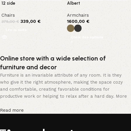
12 side
Albert
Chairs
Armchairs
339,00
€
1600,00
€
375,00
€
Lire la suite
Choix des options
Online store with a wide selection of
furniture and decor
Furniture is an invariable attribute of any room. It is they
who give it the right atmosphere, making the space cozy
and comfortable, creating favorable conditions for
productive work or helping to relax after a hard day. More
and more often, customers want to place an order in an
online store, when you can sit down at the computer in your
Read more
free time, arrange the furniture in the photo and calmly buy
the furniture you like. The online store has a large catalog