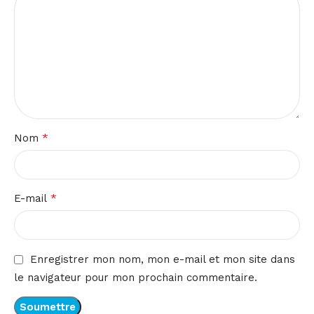
*
Nom
*
E-mail
Enregistrer mon nom, mon e-mail et mon site dans
le navigateur pour mon prochain commentaire.