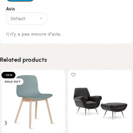
Avis
Il n’y a pas encore d’avis.
Related products
-10%
SOLD OUT