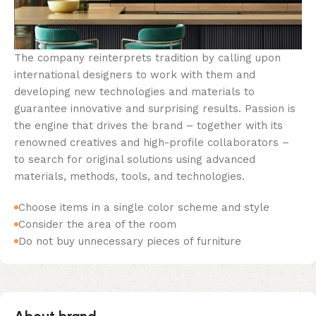
The company reinterprets tradition by calling upon
international designers to work with them and
developing new technologies and materials to
guarantee innovative and surprising results. Passion is
the engine that drives the brand – together with its
renowned creatives and high-profile collaborators –
to search for original solutions using advanced
materials, methods, tools, and technologies.
Choose items in a single color scheme and style
Consider the area of the room
Do not buy unnecessary pieces of furniture