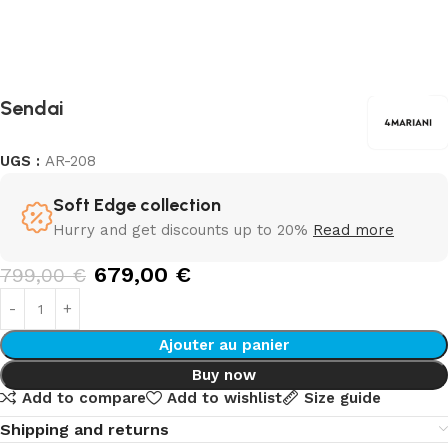
Sendai
UGS :
AR-208
Soft Edge collection
Hurry and get discounts up to 20%
Read more
679,00
€
799,00
€
Ajouter au panier
Buy now
Add to compare
Add to wishlist
Size guide
Shipping and returns