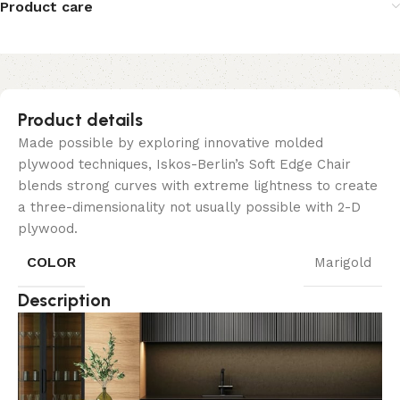
Product care
Product details
Made possible by exploring innovative molded
plywood techniques, Iskos-Berlin’s Soft Edge Chair
blends strong curves with extreme lightness to create
a three-dimensionality not usually possible with 2-D
plywood.
COLOR
Marigold
Description