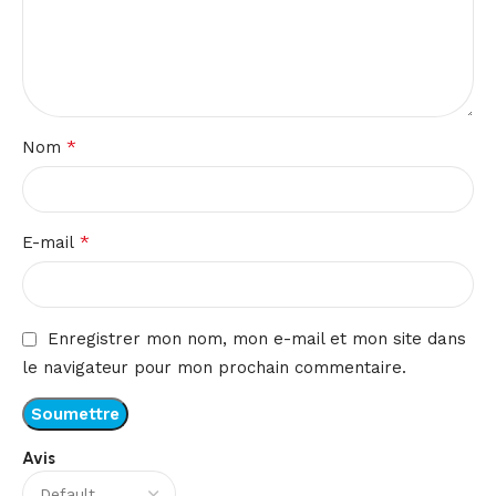
*
Nom
*
E-mail
Enregistrer mon nom, mon e-mail et mon site dans
le navigateur pour mon prochain commentaire.
Avis