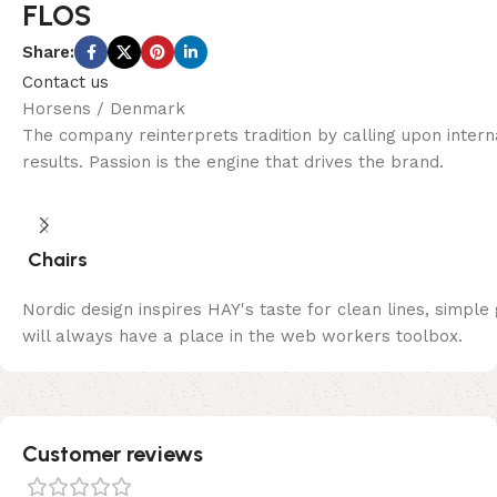
FLOS
Share:
Contact us
Horsens / Denmark
The company reinterprets tradition by calling upon inter
results. Passion is the engine that drives the brand.
Chairs
Nordic design inspires HAY's taste for clean lines, simple
will always have a place in the web workers toolbox.
Customer reviews​