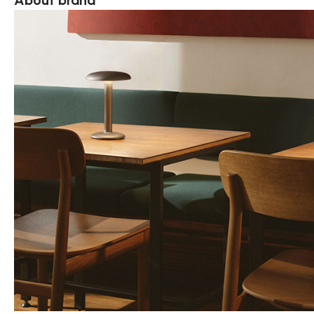
About brand