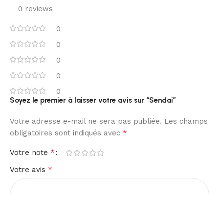
0 reviews
0
0
0
0
0
Soyez le premier à laisser votre avis sur “Sendai”
Votre adresse e-mail ne sera pas publiée.
Les champs
*
obligatoires sont indiqués avec
*
Votre note
*
Votre avis