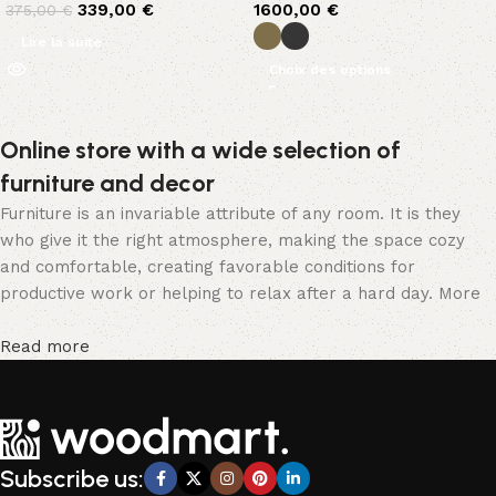
339,00
€
1600,00
€
375,00
€
Lire la suite
Choix des options
Online store with a wide selection of
furniture and decor
Furniture is an invariable attribute of any room. It is they
who give it the right atmosphere, making the space cozy
and comfortable, creating favorable conditions for
productive work or helping to relax after a hard day. More
and more often, customers want to place an order in an
online store, when you can sit down at the computer in your
Read more
free time, arrange the furniture in the photo and calmly buy
the furniture you like. The online store has a large catalog
of furniture: both home and office furniture are available.
Furniture production is a modern form of art
Subscribe us:
Furniture manufacturers, as well as manufacturers of other