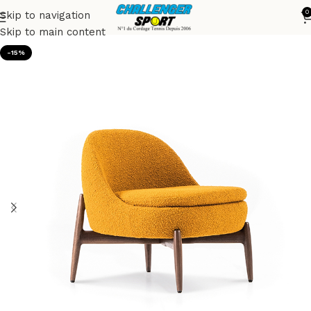
0
Skip to navigation
Accueil
Armchairs
Skip to main content
-15%