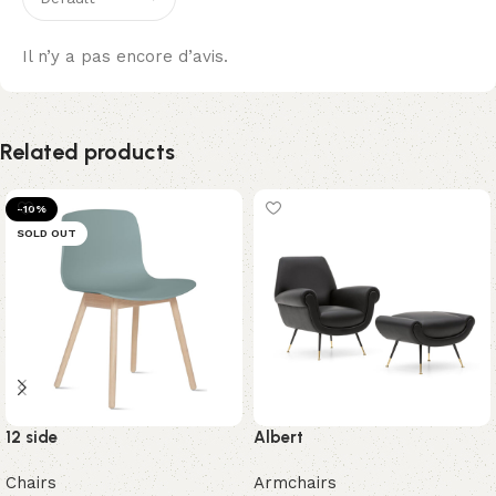
Il n’y a pas encore d’avis.
Related products
-10%
SOLD OUT
12 side
Albert
Chairs
Armchairs