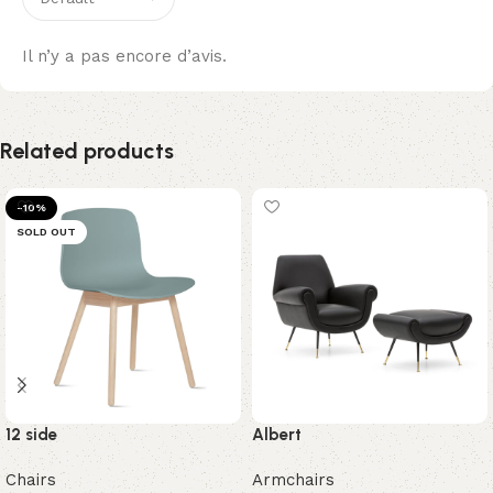
Il n’y a pas encore d’avis.
Related products
-10%
SOLD OUT
12 side
Albert
Chairs
Armchairs