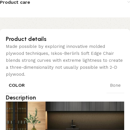
Product care
Product details
Made possible by exploring innovative molded
plywood techniques, Iskos-Berlin’s Soft Edge Chair
blends strong curves with extreme lightness to create
a three-dimensionality not usually possible with 2-D
plywood.
COLOR
Bone
Description