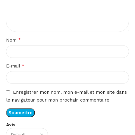
*
Nom
*
E-mail
Enregistrer mon nom, mon e-mail et mon site dans
le navigateur pour mon prochain commentaire.
Avis