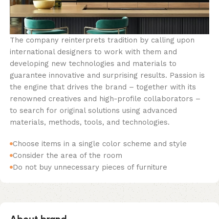
The company reinterprets tradition by calling upon
international designers to work with them and
developing new technologies and materials to
guarantee innovative and surprising results. Passion is
the engine that drives the brand – together with its
renowned creatives and high-profile collaborators –
to search for original solutions using advanced
materials, methods, tools, and technologies.
Choose items in a single color scheme and style
Consider the area of the room
Do not buy unnecessary pieces of furniture