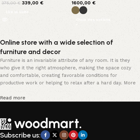
339,00
€
1600,00
€
375,00
€
Lire la suite
Choix des options
Online store with a wide selection of
furniture and decor
Furniture is an invariable attribute of any room. It is they
who give it the right atmosphere, making the space cozy
and comfortable, creating favorable conditions for
productive work or helping to relax after a hard day. More
and more often, customers want to place an order in an
online store, when you can sit down at the computer in your
Read more
free time, arrange the furniture in the photo and calmly buy
the furniture you like. The online store has a large catalog
of furniture: both home and office furniture are available.
Furniture production is a modern form of art
Subscribe us:
Furniture manufacturers, as well as manufacturers of other