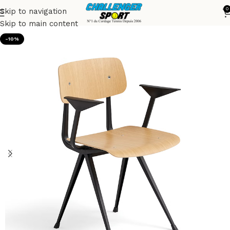
0
Skip to navigation
Accueil
Chairs
Skip to main content
-10%