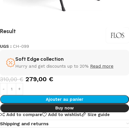
Result
UGS :
CH-099
Soft Edge collection
Hurry and get discounts up to 20%
Read more
279,00
€
310,00
€
Ajouter au panier
Buy now
Add to compare
Add to wishlist
Size guide
Shipping and returns