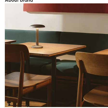
About brand