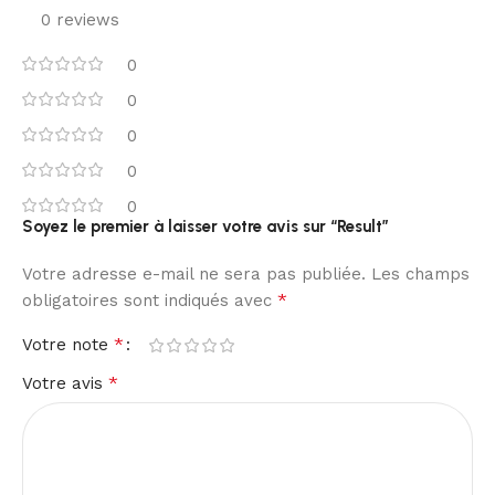
0 reviews
0
0
0
0
0
Soyez le premier à laisser votre avis sur “Result”
Votre adresse e-mail ne sera pas publiée.
Les champs
*
obligatoires sont indiqués avec
*
Votre note
*
Votre avis