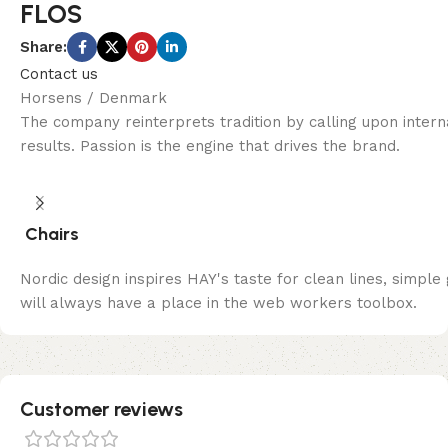
FLOS
Share:
Contact us
Horsens / Denmark
The company reinterprets tradition by calling upon inter
results. Passion is the engine that drives the brand.
Chairs
Nordic design inspires HAY's taste for clean lines, simple
will always have a place in the web workers toolbox.
Customer reviews​