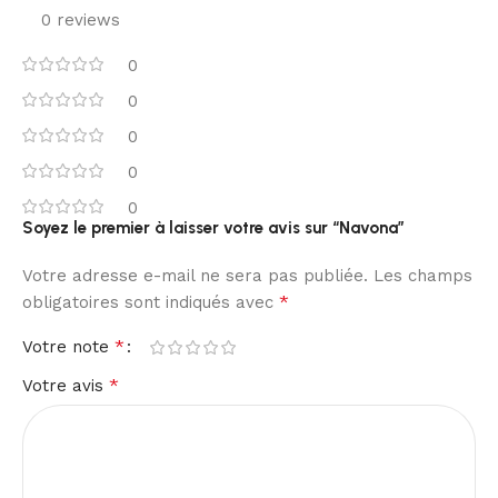
0 reviews
0
0
0
0
0
Soyez le premier à laisser votre avis sur “Navona”
Votre adresse e-mail ne sera pas publiée.
Les champs
*
obligatoires sont indiqués avec
*
Votre note
*
Votre avis