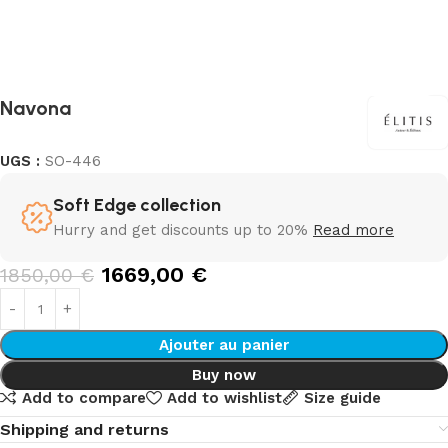
Navona
UGS :
SO-446
Soft Edge collection
Hurry and get discounts up to 20%
Read more
1669,00
€
1850,00
€
Ajouter au panier
Buy now
Add to compare
Add to wishlist
Size guide
Shipping and returns