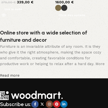
339,00
€
1600,00
€
375,00
€
Lire la suite
Choix des options
Online store with a wide selection of
furniture and decor
Furniture is an invariable attribute of any room. It is they
who give it the right atmosphere, making the space cozy
and comfortable, creating favorable conditions for
productive work or helping to relax after a hard day. More
and more often, customers want to place an order in an
online store, when you can sit down at the computer in your
Read more
free time, arrange the furniture in the photo and calmly buy
the furniture you like. The online store has a large catalog
of furniture: both home and office furniture are available.
Furniture production is a modern form of art
Subscribe us:
Furniture manufacturers, as well as manufacturers of other