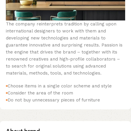
The company reinterprets tradition by calling upon
international designers to work with them and
developing new technologies and materials to
guarantee innovative and surprising results. Passion is
the engine that drives the brand – together with its
renowned creatives and high-profile collaborators –
to search for original solutions using advanced
materials, methods, tools, and technologies.
Choose items in a single color scheme and style
Consider the area of the room
Do not buy unnecessary pieces of furniture