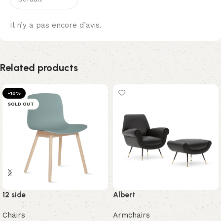
Il n’y a pas encore d’avis.
Related products
-10%
SOLD OUT
12 side
Albert
Chairs
Armchairs