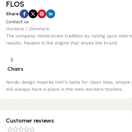
FLOS
Share:
Contact us
Horsens / Denmark
The company reinterprets tradition by calling upon inter
results. Passion is the engine that drives the brand.
Chairs
Nordic design inspires HAY's taste for clean lines, simple
will always have a place in the web workers toolbox.
Customer reviews​