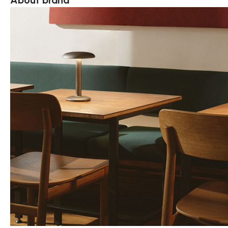
About brand