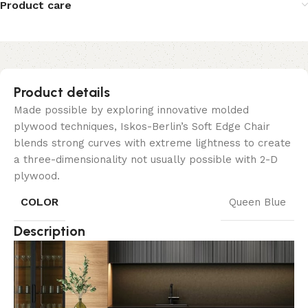
Product care
Product details
Made possible by exploring innovative molded
plywood techniques, Iskos-Berlin’s Soft Edge Chair
blends strong curves with extreme lightness to create
a three-dimensionality not usually possible with 2-D
plywood.
COLOR
Queen Blue
Description