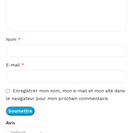
*
Nom
*
E-mail
Enregistrer mon nom, mon e-mail et mon site dans
le navigateur pour mon prochain commentaire.
Avis