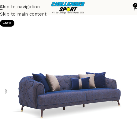
0
Skip to navigation
Accueil
Sofas
Skip to main content
-10%