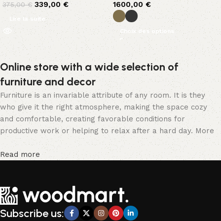
339,00
€
1600,00
€
375,00
€
Lire la suite
Choix des options
Online store with a wide selection of
furniture and decor
Furniture is an invariable attribute of any room. It is they
who give it the right atmosphere, making the space cozy
and comfortable, creating favorable conditions for
productive work or helping to relax after a hard day. More
and more often, customers want to place an order in an
online store, when you can sit down at the computer in your
Read more
free time, arrange the furniture in the photo and calmly buy
the furniture you like. The online store has a large catalog
of furniture: both home and office furniture are available.
Furniture production is a modern form of art
Subscribe us:
Furniture manufacturers, as well as manufacturers of other