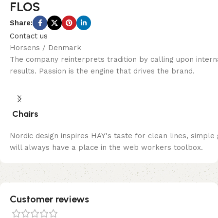
FLOS
Share:
Contact us
Horsens / Denmark
The company reinterprets tradition by calling upon inter
results. Passion is the engine that drives the brand.
Chairs
Nordic design inspires HAY's taste for clean lines, simple
will always have a place in the web workers toolbox.
Customer reviews​