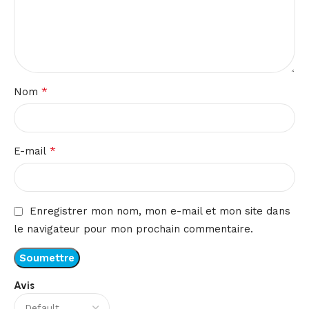
*
Nom
*
E-mail
Enregistrer mon nom, mon e-mail et mon site dans
le navigateur pour mon prochain commentaire.
Avis