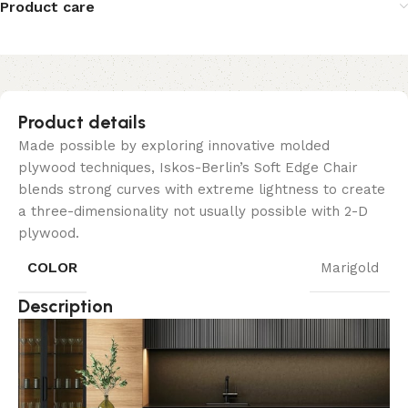
Product care
Product details
Made possible by exploring innovative molded
plywood techniques, Iskos-Berlin’s Soft Edge Chair
blends strong curves with extreme lightness to create
a three-dimensionality not usually possible with 2-D
plywood.
COLOR
Marigold
Description