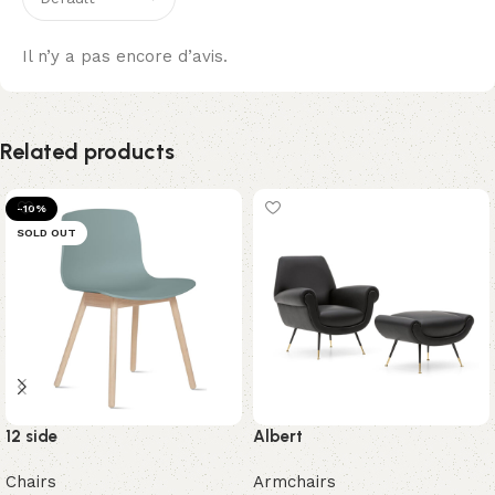
Il n’y a pas encore d’avis.
Related products
-10%
SOLD OUT
12 side
Albert
Chairs
Armchairs