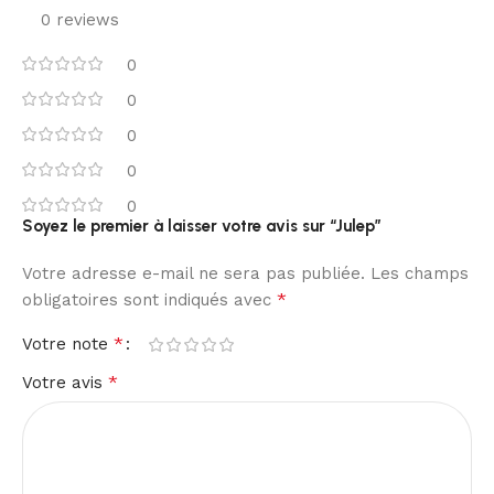
0 reviews
0
0
0
0
0
Soyez le premier à laisser votre avis sur “Julep”
Votre adresse e-mail ne sera pas publiée.
Les champs
*
obligatoires sont indiqués avec
*
Votre note
*
Votre avis