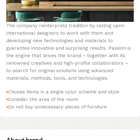
The company reinterprets tradition by calling upon
international designers to work with them and
developing new technologies and materials to
guarantee innovative and surprising results. Passion is
the engine that drives the brand – together with its
renowned creatives and high-profile collaborators –
to search for original solutions using advanced
materials, methods, tools, and technologies.
Choose items in a single color scheme and style
Consider the area of the room
Do not buy unnecessary pieces of furniture