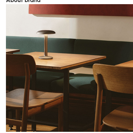
About brand