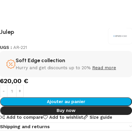
Julep
UGS :
AR-221
Soft Edge collection
Hurry and get discounts up to 20%
Read more
620,00
€
Ajouter au panier
Buy now
Add to compare
Add to wishlist
Size guide
Shipping and returns