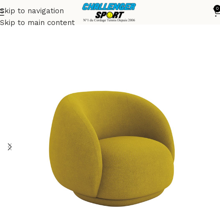
0
Skip to navigation
Accueil
Armchairs
Skip to main content