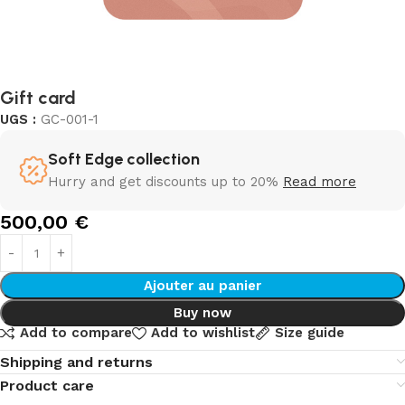
Gift card
UGS :
GC-001-1
Soft Edge collection
Hurry and get discounts up to 20%
Read more
500,00
€
Ajouter au panier
Buy now
Add to compare
Add to wishlist
Size guide
Shipping and returns
Product care