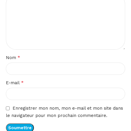
*
Nom
*
E-mail
Enregistrer mon nom, mon e-mail et mon site dans
le navigateur pour mon prochain commentaire.