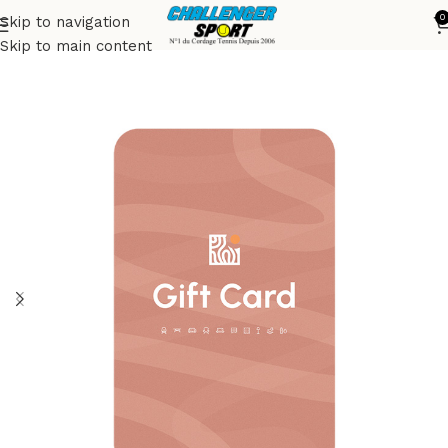
0
Skip to navigation
Accueil
Accessories
Skip to main content