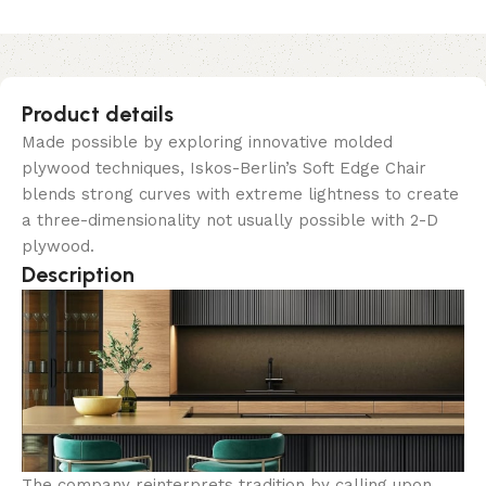
Product details
Made possible by exploring innovative molded
plywood techniques, Iskos-Berlin’s Soft Edge Chair
blends strong curves with extreme lightness to create
a three-dimensionality not usually possible with 2-D
plywood.
Description
The company reinterprets tradition by calling upon