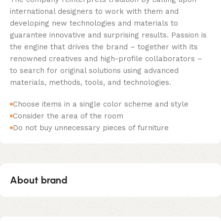
international designers to work with them and
developing new technologies and materials to
guarantee innovative and surprising results. Passion is
the engine that drives the brand – together with its
renowned creatives and high-profile collaborators –
to search for original solutions using advanced
materials, methods, tools, and technologies.
Choose items in a single color scheme and style
Consider the area of the room
Do not buy unnecessary pieces of furniture
About brand