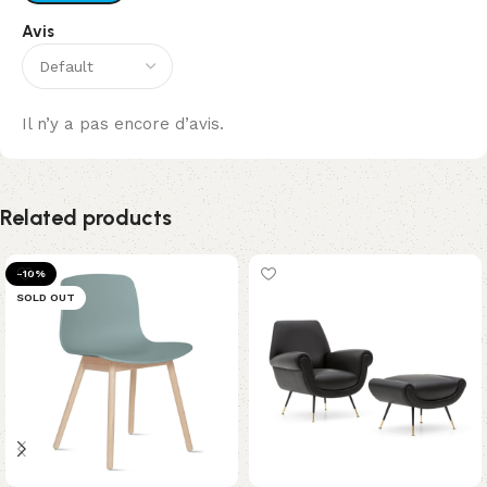
Avis
Il n’y a pas encore d’avis.
Related products
-10%
SOLD OUT