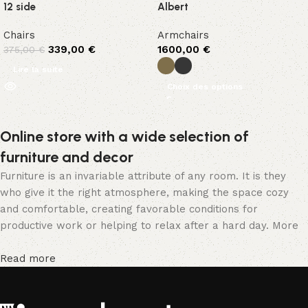
12 side
Albert
Chairs
Armchairs
339,00
€
1600,00
€
375,00
€
Lire la suite
Choix des options
Online store with a wide selection of
furniture and decor
Furniture is an invariable attribute of any room. It is they
who give it the right atmosphere, making the space cozy
and comfortable, creating favorable conditions for
productive work or helping to relax after a hard day. More
and more often, customers want to place an order in an
online store, when you can sit down at the computer in your
Read more
free time, arrange the furniture in the photo and calmly buy
the furniture you like. The online store has a large catalog