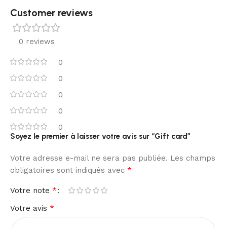
Customer reviews​
0 reviews
0
0
0
0
0
Soyez le premier à laisser votre avis sur “Gift card”
Votre adresse e-mail ne sera pas publiée.
Les champs
*
obligatoires sont indiqués avec
*
Votre note
*
Votre avis