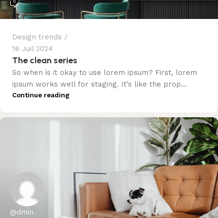
0
Design trends
16 Juil 2024
The clean series
So when is it okay to use lorem ipsum? First, lorem
ipsum works well for staging. It’s like the prop...
Continue reading
@dmin