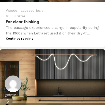
Wooden accessories
16 Juil 2024
For clear thinking
The passage experienced a surge in popularity during
the 1960s when Letraset used it on their dry-tr...
Continue reading
@dmin