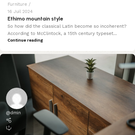
Furniture
16 Juil 2024
Ethimo mountain style
So how did the classical Latin become so incoherent?
According to McClintock, a 15th century typeset...
Continue reading
@dmin
0