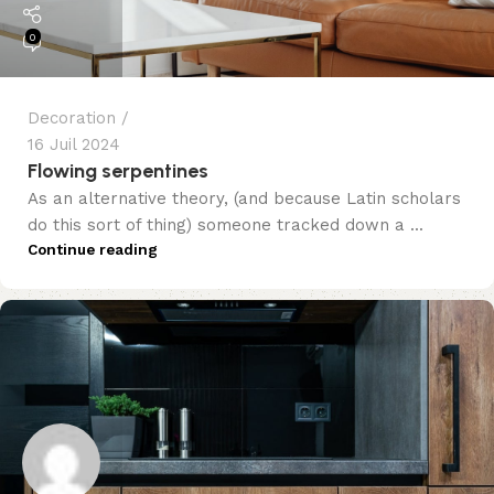
0
Decoration
16 Juil 2024
Flowing serpentines
As an alternative theory, (and because Latin scholars
do this sort of thing) someone tracked down a ...
Continue reading