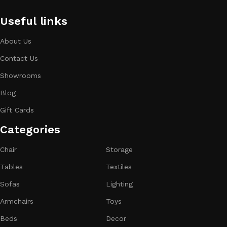
Useful links
About Us
Contact Us
Showrooms
Blog
Gift Cards
Categories​
Chair
Storage
Tables
Textiles
Sofas
Lighting
Armchairs
Toys
Beds
Decor