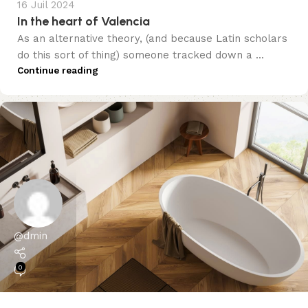
16 Juil 2024
In the heart of Valencia
As an alternative theory, (and because Latin scholars
do this sort of thing) someone tracked down a ...
Continue reading
@dmin
0