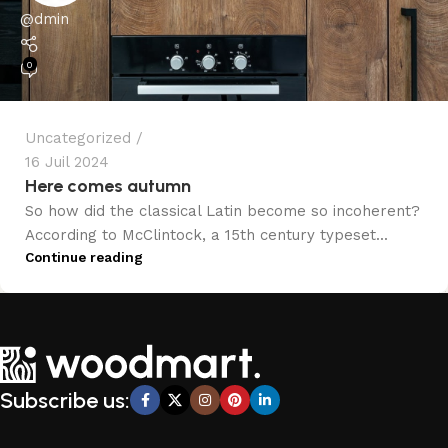
@dmin
0
Uncategorized
16 Juil 2024
Here comes autumn
So how did the classical Latin become so incoherent?
According to McClintock, a 15th century typeset...
Continue reading
Subscribe us: