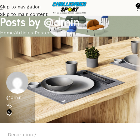
0
Skip to navigation
Skip to main content
Posts by
@dmin
Home
Articles Posted by @dmin
@dmin
0
Decoration