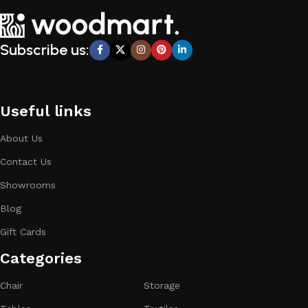
Subscribe us:
Useful links
About Us
Contact Us
Showrooms
Blog
Gift Cards
Categories​
Chair
Storage