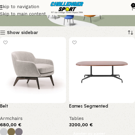
Bitte
0
Skip to navigation
Skip to main content
Show sidebar
Belt
Eames Segmented
Armchairs
Tables
680,00
€
3200,00
€
Ajouter au panier