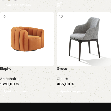
Choix des options
Elephant
Grace
Armchairs
Chairs
1820,00
€
485,00
€
Ajouter au panier
Ajouter au panier